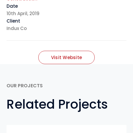
Date
10th April, 2019
Client
Indux Co
Visit Website
OUR PROJECTS
Related Projects