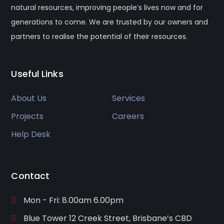
natural resources, improving people’s lives now and for
generations to come. We are trusted by our owners and
partners to realise the potential of their resources.
Useful Links
About Us
Services
Projects
Careers
Help Desk
Contact
Mon - Fri: 8.00am 6.00pm
Blue Tower 12 Creek Street, Brisbane’s CBD