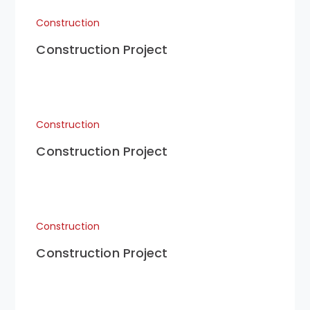
Construction
Construction Project
Construction
Construction Project
Construction
Construction Project