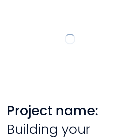
Project name:
Building your