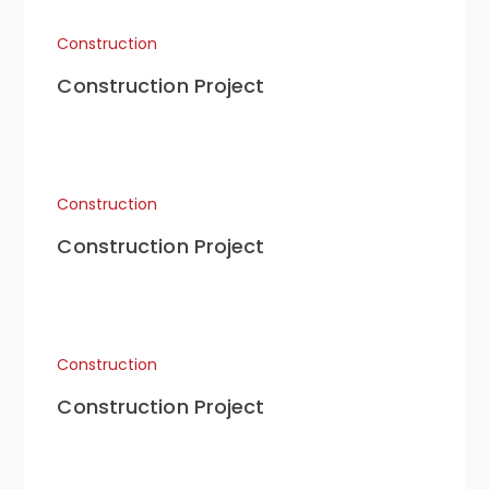
Construction
Construction Project
Construction
Construction Project
Construction
Construction Project