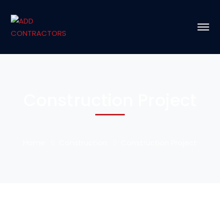
Construction Project
Home
Construction
Construction Project