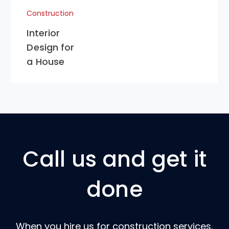
Construction
Interior
Design for
a House
Call us and get it
done
When you hire us for construction services,