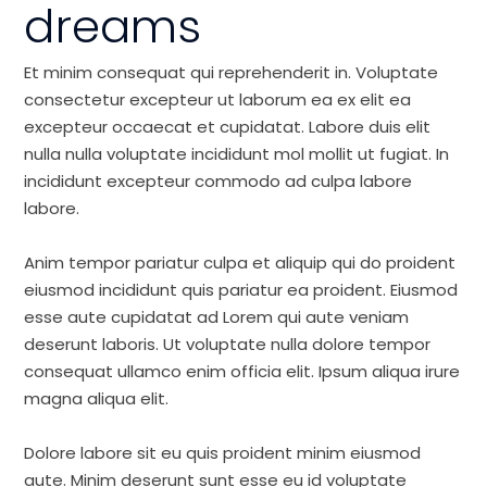
dreams
Et minim consequat qui reprehenderit in. Voluptate
consectetur excepteur ut laborum ea ex elit ea
excepteur occaecat et cupidatat. Labore duis elit
nulla nulla voluptate incididunt mol mollit ut fugiat. In
incididunt excepteur commodo ad culpa labore
labore.
Anim tempor pariatur culpa et aliquip qui do proident
eiusmod incididunt quis pariatur ea proident. Eiusmod
esse aute cupidatat ad Lorem qui aute veniam
deserunt laboris. Ut voluptate nulla dolore tempor
consequat ullamco enim officia elit. Ipsum aliqua irure
magna aliqua elit.
Dolore labore sit eu quis proident minim eiusmod
aute. Minim deserunt sunt esse eu id voluptate