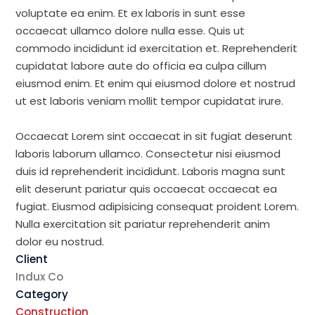
voluptate ea enim. Et ex laboris in sunt esse
occaecat ullamco dolore nulla esse. Quis ut
commodo incididunt id exercitation et. Reprehenderit
cupidatat labore aute do officia ea culpa cillum
eiusmod enim. Et enim qui eiusmod dolore et nostrud
ut est laboris veniam mollit tempor cupidatat irure.
Occaecat Lorem sint occaecat in sit fugiat deserunt
laboris laborum ullamco. Consectetur nisi eiusmod
duis id reprehenderit incididunt. Laboris magna sunt
elit deserunt pariatur quis occaecat occaecat ea
fugiat. Eiusmod adipisicing consequat proident Lorem.
Nulla exercitation sit pariatur reprehenderit anim
dolor eu nostrud.
Client
Indux Co
Category
Construction