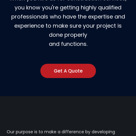
you know you're getting highly qualified
professionals who have the expertise and
experience to make sure your project is
done properly
and functions.
Get A Quote
Our purpose is to make a difference by developing